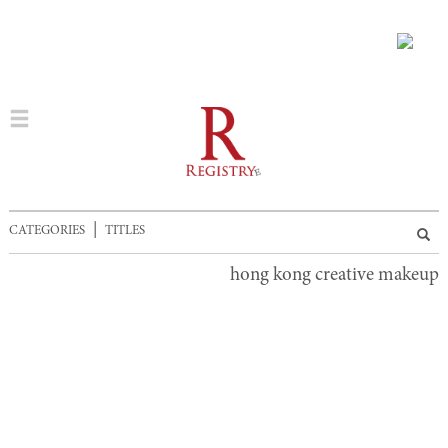
|
CATEGORIES
TITLES
hong kong creative makeup