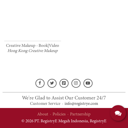
Creative Makeup - Book|Video
Hong Kong Creative Makeup
We're Glad to Assist Our Customer 24/7
Customer Service
·
info@registrye.com
About
·
Policies
·
Partnership
© 2026 PT. RegistryE Megah Indonesia,
RegistryE