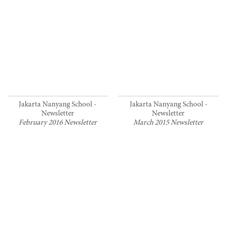
Jakarta Nanyang School -
Jakarta Nanyang School -
Newsletter
Newsletter
February 2016 Newsletter
March 2015 Newsletter