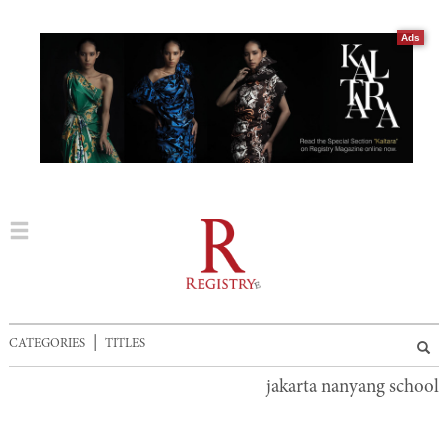
Ads
|
CATEGORIES
TITLES
jakarta nanyang school