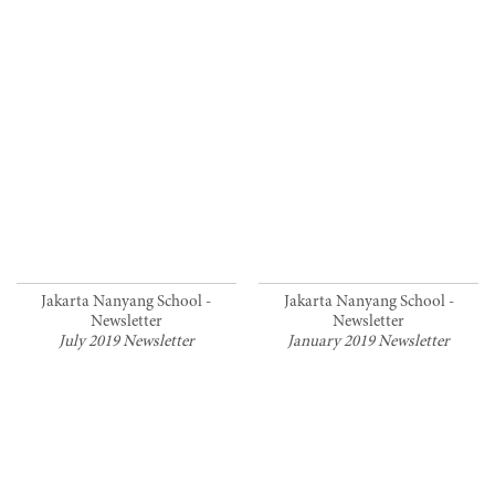
Jakarta Nanyang School -
Jakarta Nanyang School -
Newsletter
Newsletter
July 2019 Newsletter
January 2019 Newsletter