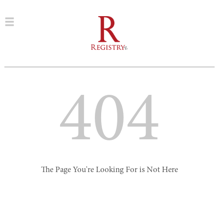
404
The Page You're Looking For is Not Here