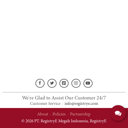
We're Glad to Assist Our Customer 24/7
Customer Service
·
info@registrye.com
About
·
Policies
·
Partnership
© 2026 PT. RegistryE Megah Indonesia,
RegistryE