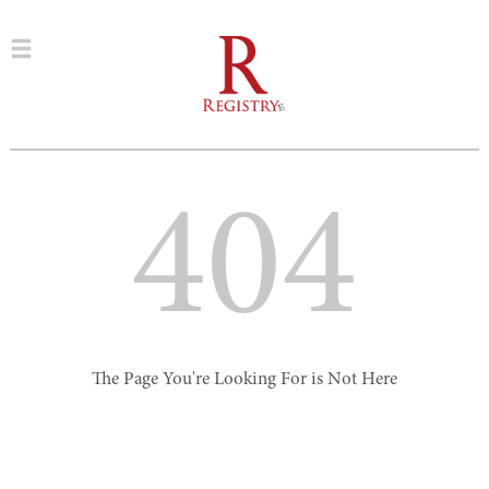
404
The Page You're Looking For is Not Here