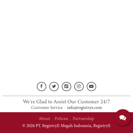
We're Glad to Assist Our Customer 24/7
Customer Service
·
info@registrye.com
About
·
Policies
·
Partnership
© 2026 PT. RegistryE Megah Indonesia,
RegistryE