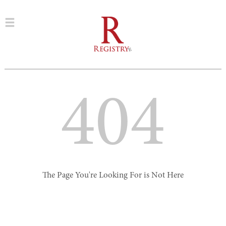
404
The Page You're Looking For is Not Here