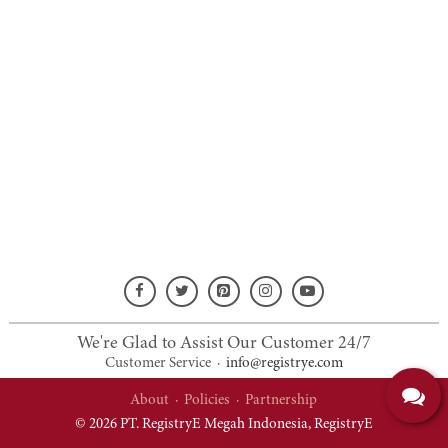
We're Glad to Assist Our Customer 24/7
Customer Service
·
info@registrye.com
About
·
Policies
·
Partnership
© 2026 PT. RegistryE Megah Indonesia,
RegistryE