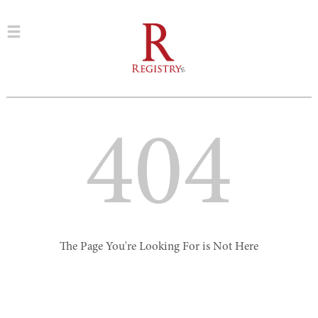
404
The Page You're Looking For is Not Here