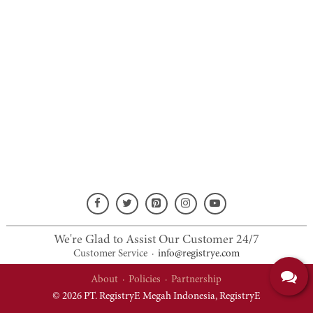
We're Glad to Assist Our Customer 24/7
Customer Service
·
info@registrye.com
About
·
Policies
·
Partnership
© 2026 PT. RegistryE Megah Indonesia,
RegistryE