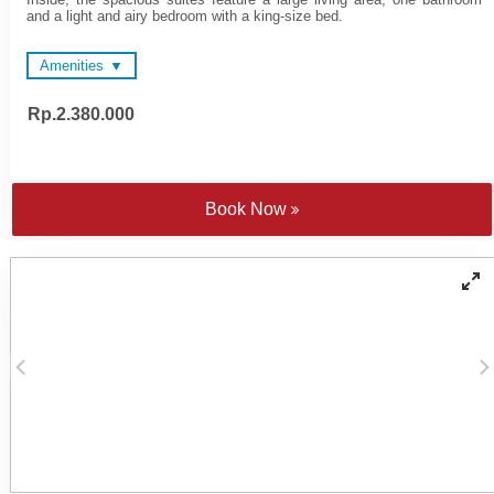
and a light and airy bedroom with a king-size bed.
Amenities
Rp.2.380.000
48-inch LED Televisions
Wi-FI
Wi-FI
Electronic personal safe to
Nespresso coffee machine
fit laptop
and tea making facilities
Multimedia hub
Sateen cotton bed linen
Individually controlled air
Book Now
Yoga mats
conditioning
Rainfall showers and
Private bar
Bathtub
COMO Shambhala
Cotton bathrobes and
bathroom amenities
bedroom slippers
Four or five fixture
bathroom