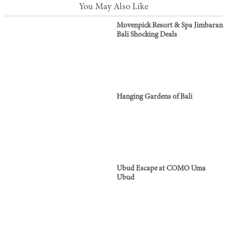
You May Also Like
Movenpick Resort & Spa Jimbaran
Bali Shocking Deals
Hanging Gardens of Bali
Ubud Escape at COMO Uma
Ubud