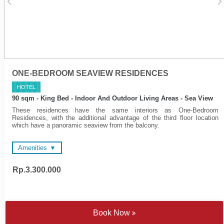
cooktop
Cotton bathrobes and
bedroom slippers
ONE-BEDROOM SEAVIEW RESIDENCES
HOTEL
90 sqm - King Bed - Indoor And Outdoor Living Areas - Sea View
These residences have the same interiors as One-Bedroom
Residences, with the additional advantage of the third floor location
which have a panoramic seaview from the balcony.
Amenities
Rp.3.300.000
48-inch and 55-inch LED
Complimentary Wi-FI
Televisions
Electronic personal safe to
Complimentary Wi-FI
fit laptop
Nespresso coffee machine
Multimedia hub
and tea making facilities
Individually controlled air
Book Now
Sateen cotton bed linen
conditioning
Bathtub - combination of
Private bar