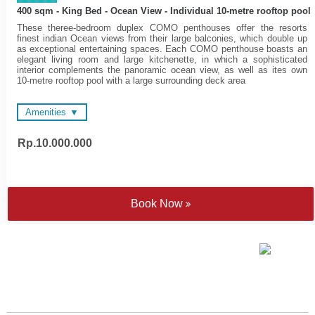
400 sqm - King Bed - Ocean View - Individual 10-metre rooftop pool
These theree-bedroom duplex COMO penthouses offer the resorts
finest indian Ocean views from their large balconies, which double up
as exceptional entertaining spaces. Each COMO penthouse boasts an
elegant living room and large kitchenette, in which a sophisticated
interior complements the panoramic ocean view, as well as ites own
10-metre rooftop pool with a large surrounding deck area
Amenities
Rp.10.000.000
Private butler (or personal
48-inch and 55-inch LED
assistance) in each
Televisions
penthouse
Wireless surround sound
48-inch and 55-inch LED
system
Televisions
Electronic personal safe to
Book Now
Spacious en suite
fit laptop
bathrooms
Nespresso coffee machine
Complimentary Wi-Fi
and tea making facilities
Sateen cotton bed linen
Yoga mats
Individually controlled air
Walk-in rain shower and
conditioning
hand held shower
Bathtube - combination of
Cotton bathrobes and
freestanding tubs and fitted
bedroom slippers
'jet spary' tubs
COMO Shambhala
bathroom amenities