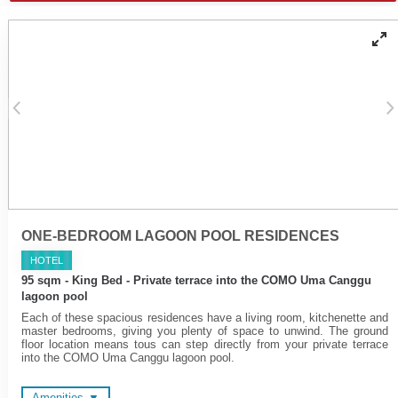
freestanding tubs or fitted
Walk-in rain shower and
'jet spray' tubs
hand held shower
Yoga mats
Wireless surround sound
COMO Shambhala
system
bathroom amenities
Spacious en suite
Cotton bathrobes and
bathrooms
bedroom slippers
Microwave oven on request
Fridge and induction
cooktop
Cotton bathrobes and
bedroom slippers
ONE-BEDROOM LAGOON POOL RESIDENCES
HOTEL
95 sqm - King Bed - Private terrace into the COMO Uma Canggu
lagoon pool
Each of these spacious residences have a living room, kitchenette and
master bedrooms, giving you plenty of space to unwind. The ground
floor location means tous can step directly from your private terrace
into the COMO Uma Canggu lagoon pool.
Amenities