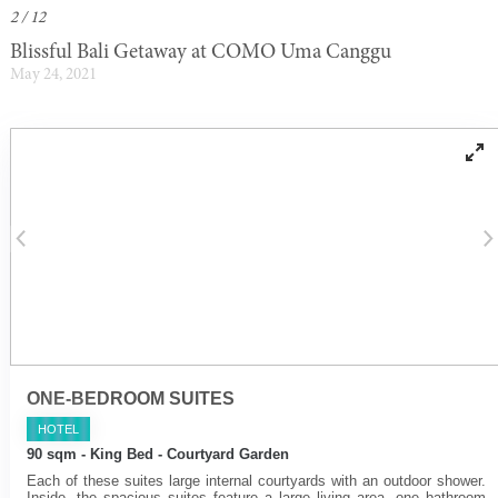
2 / 12
Blissful Bali Getaway at COMO Uma Canggu
May 24, 2021
ONE-BEDROOM SUITES
HOTEL
90 sqm - King Bed - Courtyard Garden
Each of these suites large internal courtyards with an outdoor shower.
Inside, the spacious suites feature a large living area, one bathroom