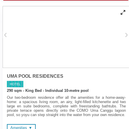
Individually controlled air
Walk-in rain shower and
conditioning
handheld shower
Yoga mats
Bathtub - combination of
COMO Shambhala
freestanding tubs or fitted
bathroom amenities
'jet spary' tubs
Cotton bathrobes and
bedroom slippers
UMA POOL RESIDENCES
HOTEL
290 sqm - King Bed - Individual 10-metre pool
Our two-bedroom residence offer all the amenities for a home-away-
home: a spacious living room, an airy, light-filled kitchenette and two
large en suite bedrooms, complete with freestanding bathtubs. The
private terrace opens directly onto the COMO Uma Canggu lagoon
pool, so yoyu can step straight into the water from your own residence.
Amenities