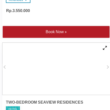
Rp.3.550.000
48-inch and 55-inch LED
Wireless surround sound
Televisions
system
Wireless surround sound
Spacious en suite
system
bathrooms
Complimentary Wi-Fi
Nespresso coffee machine
Book Now
Electronic personal safe to
and tea making facilities
fit laptop
Satten cotton bed linen
Individually controlled air
Walk-in rain shower and
conditioning
handheld shower
Yoga mats
Bathtub - combination of
COMO Shambhala
freestanding tubs or fitted
bathroom amenities
'jet spary' tubs
Cotton bathrobes and
Direct lagoon pool access
bedroom slippers
Fridge and induction
Microwave oven on request
cooktop
TWO-BEDROOM SEAVIEW RESIDENCES
HOTEL