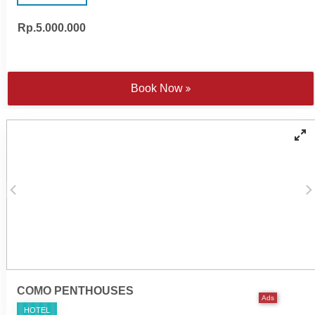
Rp.5.000.000
48-inch and 55-inch LED
Wireless surround sound
Televisions
system
Wireless surround sound
Spacious en suite
system
bathrooms
Complimentary Wi-Fi
Nespresso coffee machine
Book Now
Electronic personal safe to
and tea making facilities
fit laptop
Satten cotton bed linen
Individually controlled air
Walk-in rain shower and
conditioning
handheld shower
Yoga mats
Bathtub - combination of
COMO Shambhala
freestanding tubs or fitted
bathroom amenities
'jet spary' tubs
Cotton bathrobes and
Individual 10-metre pool
bedroom slippers
COMO PENTHOUSES
Ads
HOTEL