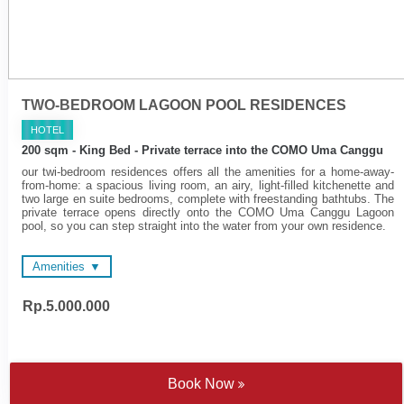
TWO-BEDROOM LAGOON POOL RESIDENCES
HOTEL
200 sqm - King Bed - Private terrace into the COMO Uma Canggu
our twi-bedroom residences offers all the amenities for a home-away-
from-home: a spacious living room, an airy, light-filled kitchenette and
two large en suite bedrooms, complete with freestanding bathtubs. The
private terrace opens directly onto the COMO Uma Canggu Lagoon
pool, so you can step straight into the water from your own residence.
Amenities
Rp.5.000.000
48-inch and 55-inch LED
Wireless surround sound
Televisions
system
Wireless surround sound
Spacious en suite
system
bathrooms
Complimentary Wi-Fi
Nespresso coffee machine
Book Now
Electronic personal safe to
and tea making facilities
fit laptop
Satten cotton bed linen