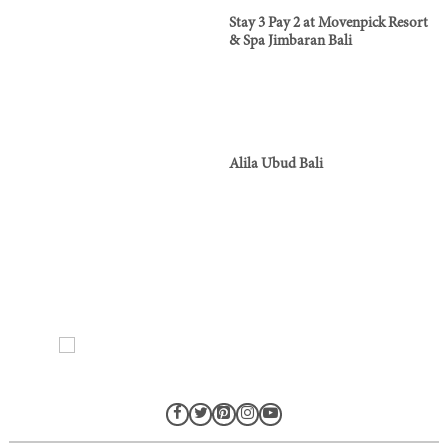
Stay 3 Pay 2 at Movenpick Resort
& Spa Jimbaran Bali
Alila Ubud Bali
Ads