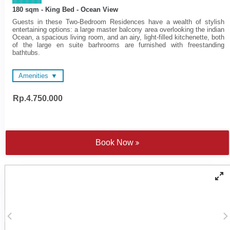
180 sqm - King Bed - Ocean View
Guests in these Two-Bedroom Residences have a wealth of stylish
entertaining options: a large master balcony area overlooking the indian
Ocean, a spacious living room, and an airy, light-filled kitchenette, both
of the large en suite barhrooms are furnished with freestanding
bathtubs.
Amenities
Rp.4.750.000
48-inch and 55-inch LED
Wireless surround sound
Televisions
system
Wireless surround sound
Spacious en suite
system
bathrooms
Complimentary Wi-Fi
Nespresso coffee machine
Book Now
Electronic personal safe to
and tea making facilities
fit laptop
Satten cotton bed linen
Individually controlled air
Walk-in rain shower and
conditioning
handheld shower
Yoga mats
Bathtub - combination of
COMO Shambhala
freestanding tubs or fitted
bathroom amenities
'jet spary' tubs
Cotton bathrobes and
Microwave oven on request
bedroom slippers