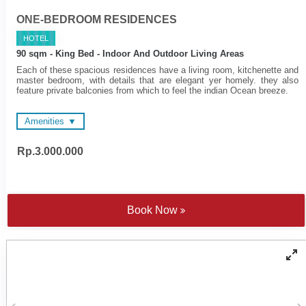
ONE-BEDROOM RESIDENCES
HOTEL
90 sqm - King Bed - Indoor And Outdoor Living Areas
Each of these spacious residences have a living room, kitchenette and
master bedroom, with details that are elegant yer homely. they also
feature private balconies from which to feel the indian Ocean breeze.
Amenities
Rp.3.000.000
48-inch LED Televisions
Complimentary Wi-FI
Complimentary Wi-FI
Electronic personal safe to
Nespresso coffee machine
fit laptop
and tea making facilities
Multimedia hub
Sateen cotton bed linen
Individually controlled air
Book Now
Bathtub - combination of
conditioning
freestanding tubs or fitted
Private bar
'jet spray' tubs
Walk-in rain shower and
Yoga mats
hand held shower
COMO Shambhala
Wireless surround sound
bathroom amenities
system
Cotton bathrobes and
Spacious en suite
bedroom slippers
bathrooms
Fridge and induction
Microwave oven on request