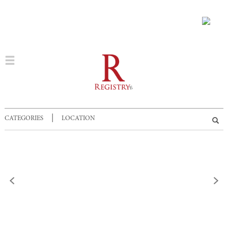
|
CATEGORIES
LOCATION