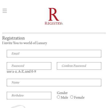
Registration
I invite You to world of Luxury
use a-z, A-Z, and 0-9
Gender
Male
Female