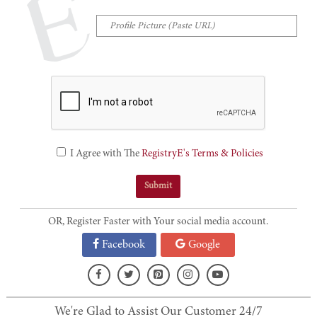
I Agree with The
RegistryE's Terms & Policies
OR, Register Faster with Your social media account.
Facebook
Google
We're Glad to Assist Our Customer 24/7