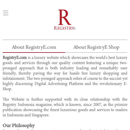
About RegistryE.com
About RegistryE Shop
RegistryE.com
is a luxury website which showcases the world's best luxury
goods and services through our quality content featuring a unique two-
pronged approach that is both industry leading and remarkably user
friendly, thereby paving the way for hassle free luxury shopping and
infotainment. The two-pronged approach refers of course to the succint yet
highly discerning Digital Advertising Platform and the revolutionary E-
Shop.
The Website is further supported with its close relationship with the
Registry Indonesia magazine, which is known, since 2007, as the primire
publication showcasing the finest luxurious goods and services to readers
in Indonesia and Singapore.
Our Philosophy