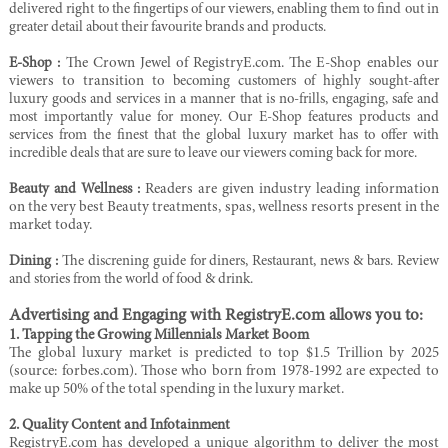
delivered right to the fingertips of our viewers,
enabling them to find out in
greater detail about their favourite brands and products.
E-Shop :
The Crown Jewel of RegistryE.com. The E-Shop enables our
viewers to transition to
becoming customers of highly sought-after
luxury goods and services in a manner that is no-frills,
engaging, safe and
most importantly value for money. Our E-Shop features products and
services
from the finest that the global luxury market has to offer with
incredible deals that are sure to leave
our viewers coming back for more.
Beauty and Wellness :
Readers are given industry leading information
on the very best Beauty treatments, spas, wellness resorts present in the
market today.
Dining
:
The discrening guide for diners, Restaurant, news & bars. Review
and stories from the world of food & drink.
Advertising and Engaging with RegistryE.com allows you to:
1. Tapping the Growing Millennials Market Boom
The global luxury market is predicted to top $1.5 Trillion by 2025
(source: forbes.com). Those who born from 1978-1992 are expected to
make up 50% of the total spending in the luxury market.
2. Quality Content and Infotainment
RegistryE.com has developed a unique algorithm to deliver the most