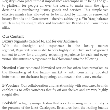
RegistryE.com place utmost importance and emphasis in being the go-
to platform for people all over the world to make main the right
decisions in purchasing luxury goods and services. This simple yet
effective mantra has allowed us to be noticed by numerous renowned
luxury Brands and Consumers - thereby achieving a Yin-Yang balance
which is highly sought after and lucrative for Brands and Consumers
alike.
Our Content
Luxury Segments Catered to, and for our Audience:
With the foresight and experience in the luxury market
segment,
RegistryE
.com is able to offer highly distinctive and categorized
content to allow for a uniquely refreshing experience for each and every
visitor. This intrinsic categorization has blossomed into the following:
Newsfeed :
Our renowned Newsfeed section has often been remarked as
the Bloomberg of the luxury market – with constantly updated
information on the latest happenings and news in the luxury market.
E-Vouchers :
Our collaboration and relationship with renowned brands
enables us to offer vouchers
that fly off our shelves and are very highly
sought after.
Bookshelf :
A highly unique feature that is sorely missing in the industry is
the presence of the latest
Catalogues, Brochures from the leading brands