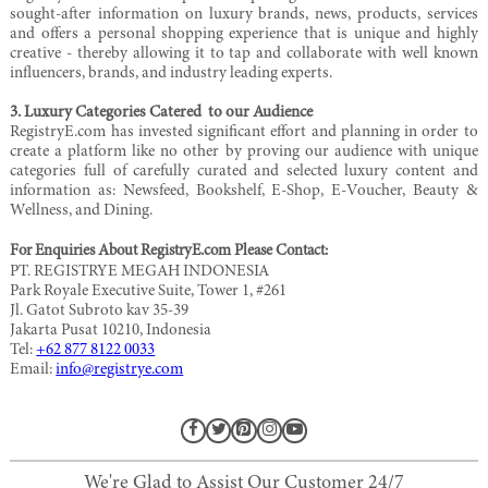
sought-after information on luxury brands, news, products, services
and offers a personal shopping experience that is unique and highly
creative - thereby allowing it to tap and collaborate with well known
influencers, brands, and industry leading experts.
3. Luxury Categories Catered to our Audience
RegistryE.com has invested significant effort and planning in order to
create a platform like no other by proving our audience with unique
categories full of carefully curated and selected luxury content and
information as: Newsfeed, Bookshelf, E-Shop, E-Voucher, Beauty &
Wellness, and Dining.
For Enquiries About RegistryE.com Please Contact:
PT. REGISTRYE MEGAH INDONESIA
Park Royale Executive Suite, Tower 1, #261
Jl. Gatot Subroto kav 35-39
Jakarta Pusat 10210, Indonesia
Tel:
+62 877 8122 0033
Email:
info@registrye.com
We're Glad to Assist Our Customer 24/7