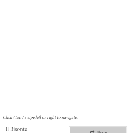
Click / tap / swipe left or right to navigate.
Il Bisonte
Share