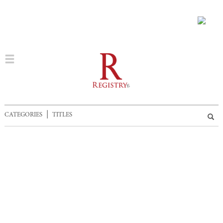
|
CATEGORIES
TITLES