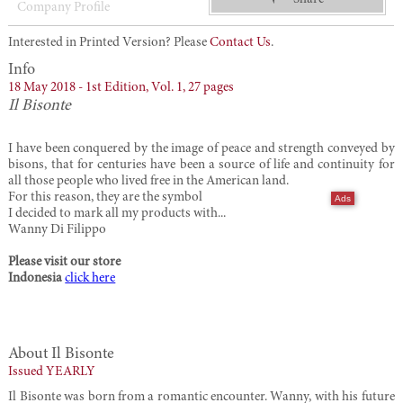
Company Profile
Interested in Printed Version? Please
Contact Us
.
Info
18 May 2018 -
1st Edition,
Vol. 1,
27 pages
Il Bisonte
I have been conquered by the image of peace and strength conveyed by
bisons, that for centuries have been a source of life and continuity for
all those people who lived free in the American land.
For this reason, they are the symbol
Ads
I decided to mark all my products with...
Wanny Di Filippo
Please visit our store
Indonesia
click here
About Il Bisonte
Issued YEARLY
Il Bisonte was born from a romantic encounter. Wanny, with his future