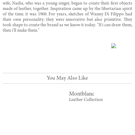
wife, Nadia, who was a young singer, began to create their first objects
made of leather, together. Inspiration came up by the libertarian spirit
of the time. it was 1960. For years, sketches of Wanny Di Filippo had
their own personality: they were innovative but also primitive. They
took shape to create the brand as we know it today. "If i can draw them,
then i'll make them."
You May Also Like
Montblanc
Leather Collection