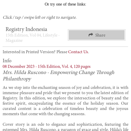
Click / tap / swipe left or right to navigate.
Registry Indonesia
15th Edition, Vol 04, Lifestyle -
Share
Magazine
Interested in Printed Version? Please
Contact Us
.
Info
08 December 2023 -
15th Edition,
Vol. 4,
120 pages
Mrs. Hilda Ruscono - Empowering Change Through
Philanthropy
As we step into the enchanting season of joy and celebration, it is with
immense pleasure and pride that we present to you the latest edition of
Registry. In this edition, we explore the intersection of beauty and the
festive spirit, encapsulating the essence of the holiday season. Our
curated content is a celebration of timeless beauty and the joyous
moments that come with the changing seasons.
Cover story is an ode to elegance and sophistication, featuring the
esteemed Mrs. Hilda Ruscono, a paragon of grace and style. Hilda’s life