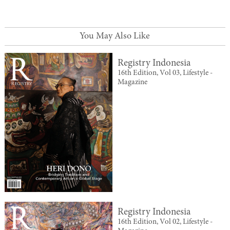
You May Also Like
Registry Indonesia
16th Edition, Vol 03, Lifestyle -
Magazine
Registry Indonesia
16th Edition, Vol 02, Lifestyle -