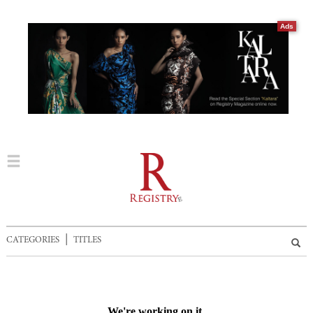
Ads
|
CATEGORIES
TITLES