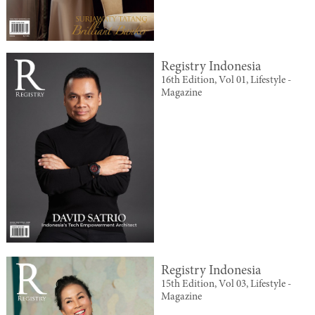
Registry Indonesia
16th Edition, Vol 01, Lifestyle -
Magazine
Registry Indonesia
15th Edition, Vol 03, Lifestyle -
Magazine