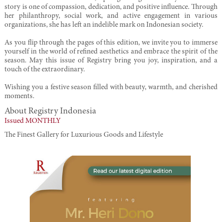
story is one of compassion, dedication, and positive influence. Through
her philanthropy, social work, and active engagement in various
organizations, she has left an indelible mark on Indonesian society.
As you flip through the pages of this edition, we invite you to immerse
yourself in the world of refined aesthetics and embrace the spirit of the
season. May this issue of Registry bring you joy, inspiration, and a
touch of the extraordinary.
Wishing you a festive season filled with beauty, warmth, and cherished
moments.
About Registry Indonesia
Issued MONTHLY
The Finest Gallery for Luxurious Goods and Lifestyle