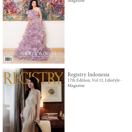
Magazine
Registry Indonesia
17th Edition, Vol 11, Lifestyle -
Magazine