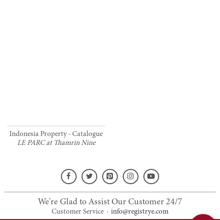
Indonesia Property - Catalogue
LE PARC at Thamrin Nine
We're Glad to Assist Our Customer 24/7
Customer Service
·
info@registrye.com