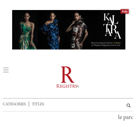
Ads
|
CATEGORIES
TITLES
le parc