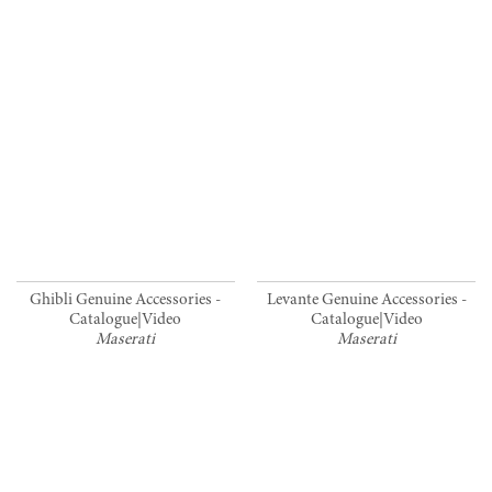
Ghibli Genuine Accessories -
Levante Genuine Accessories -
Catalogue|Video
Catalogue|Video
Maserati
Maserati