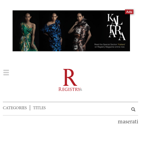
Ads
|
CATEGORIES
TITLES
maserati