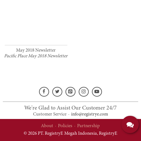
May 2018 Newsletter
Pacific Place May 2018 Newsletter
We're Glad to Assist Our Customer 24/7
Customer Service
·
info@registrye.com
About
·
Policies
·
Partnership
© 2026 PT. RegistryE Megah Indonesia,
RegistryE