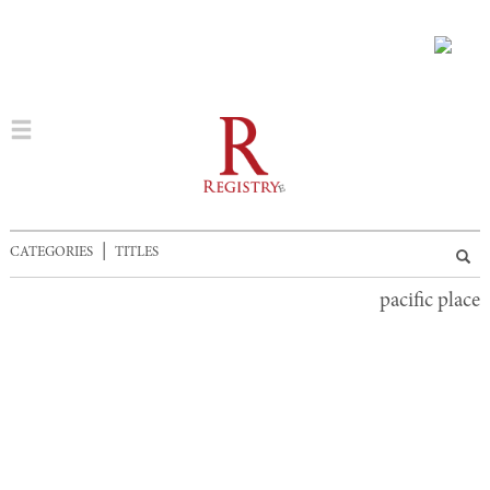
|
CATEGORIES
TITLES
pacific place