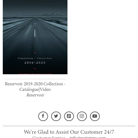
Reservoir 2019-2020 Collection -
Catalogue|Video
Reservoir
We're Glad to Assist Our Customer 24/7