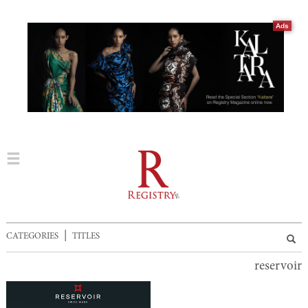
Ads
|
CATEGORIES
TITLES
reservoir