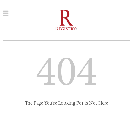
404
The Page You're Looking For is Not Here