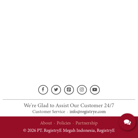
We're Glad to Assist Our Customer 24/7
Customer Service
·
info@registrye.com
About
·
Policies
·
Partnership
© 2026 PT. RegistryE Megah Indonesia,
RegistryE