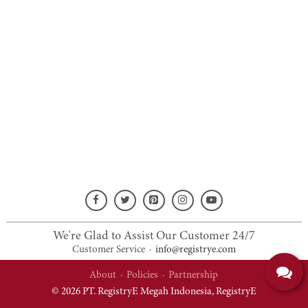
We're Glad to Assist Our Customer 24/7
Customer Service
·
info@registrye.com
About
·
Policies
·
Partnership
© 2026 PT. RegistryE Megah Indonesia,
RegistryE