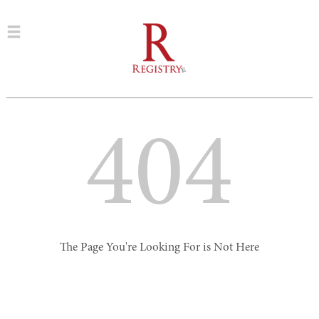
404
The Page You're Looking For is Not Here