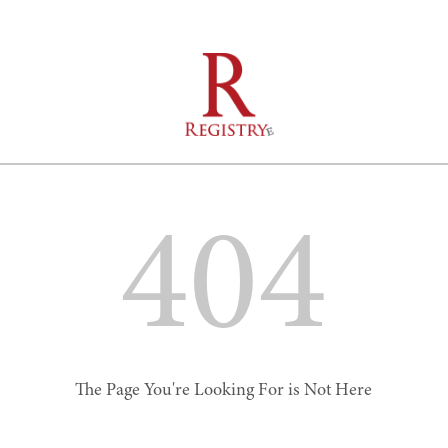
404
The Page You're Looking For is Not Here