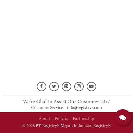
We're Glad to Assist Our Customer 24/7
Customer Service
·
info@registrye.com
About
·
Policies
·
Partnership
© 2026 PT. RegistryE Megah Indonesia,
RegistryE