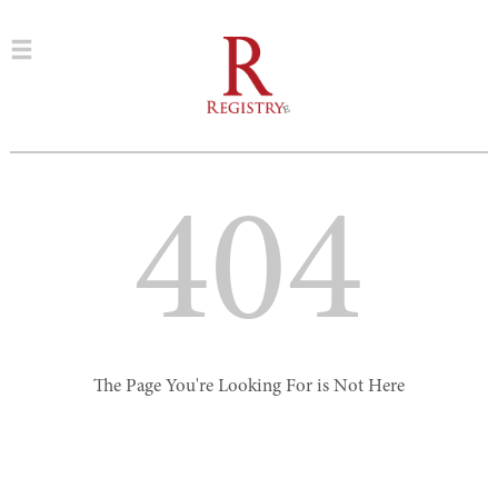
404
The Page You're Looking For is Not Here