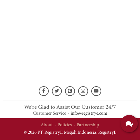
We're Glad to Assist Our Customer 24/7
Customer Service
·
info@registrye.com
About
·
Policies
·
Partnership
© 2026 PT. RegistryE Megah Indonesia,
RegistryE