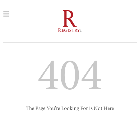
404
The Page You're Looking For is Not Here