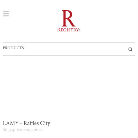
PRODUCTS
LAMY - Raffles City
Singapore, Singapore