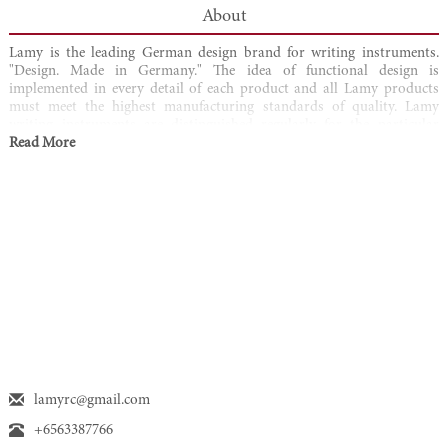
About
Lamy is the leading German design brand for writing instruments.
"Design. Made in Germany." The idea of functional design is
implemented in every detail of each product and all Lamy products
must meet the highest manufacturing standards of quality. Lamy
writing instruments are distinguished regularly for the particular
quality of design and over 100 awards have been attributed to the
Read More
brand. From award-winning products in the premium segment to
modern and attractive products for young target groups for everyday
writing at work or play, Lamy writing instruments enrich the lives of
their users through perfect product quality and exceptional design.
lamyrc@gmail.com
+6563387766