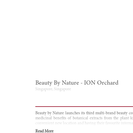
Beauty By Nature - ION Orchard
Singapore, Singapore
Beauty by Nature launches its third multi-brand beauty co
medicinal benefits of botanical extracts from the plant 
convenient new location and having their favourite internat
Read More