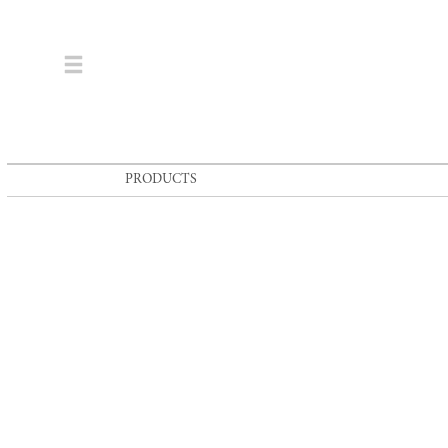
PRODUCTS