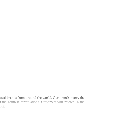
tanical brands from around the world. Our brands marry the
 the gentlest formulations. Customers will rejoice in the
oof.