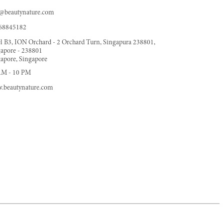
o@beautynature.com
68845182
l B3, ION Orchard - 2 Orchard Turn, Singapura 238801,
apore - 238801
apore, Singapore
AM - 10 PM
.beautynature.com