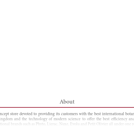
About
ncept store devoted to providing its customers with the best international bo
kingdom and the technology of modern science to offer the best efficiency and
ional brands such as Phyto, Lierac, Nuxe, Evolu and Petit Olivier all under one r