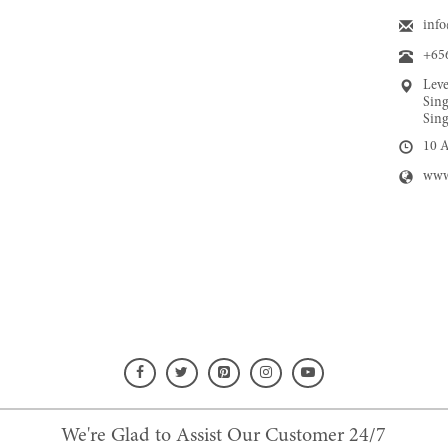
inf
+65
Leve
Sing
Sing
10 
www
We're Glad to Assist Our Customer 24/7